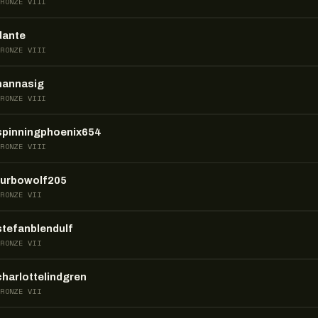
BRONZE VIII
dante
BRONZE VIII
hannasig
BRONZE VIII
spinningphoenix654
BRONZE VIII
turbowolf205
BRONZE VII
stefanblendulf
BRONZE VII
charlottelindgren
BRONZE VII