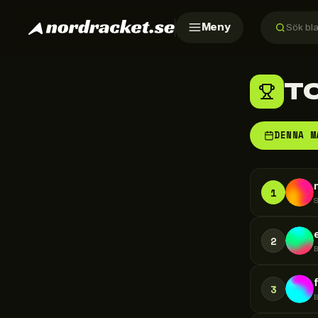
Meny
T
DENNA M
1
2
3