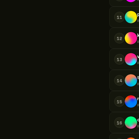
11
12
13
14
15
16