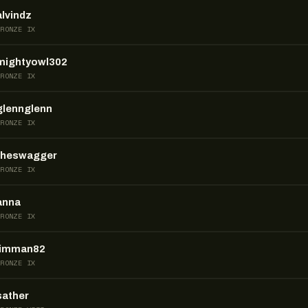
alvindz
BRONZE IX
mightyowl302
BRONZE IX
glennglenn
BRONZE IX
theswagger
BRONZE IX
anna
BRONZE IX
jimman82
BRONZE IX
sather