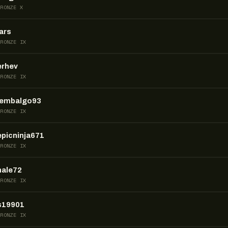
BRONZE X
lars
BRONZE IX
erhev
BRONZE IX
lembalgo93
BRONZE IX
epicninja671
BRONZE IX
nale72
BRONZE IX
s19901
BRONZE IX