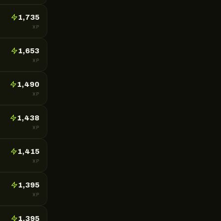
1,735
XP
1,653
XP
1,490
XP
1,438
XP
1,415
XP
1,395
XP
1,395