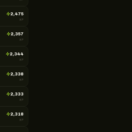
2,475
XP
2,357
XP
2,344
XP
2,338
XP
2,333
XP
2,318
XP