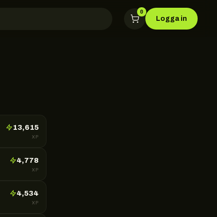
0
Logga in
13,615
XP
4,778
XP
4,534
XP