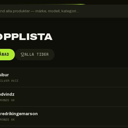
OPPLISTA
ÅNAD
ALLA TIDER
nibur
SILVER XVII
edvindz
BRONZE XX
fredrikingemarson
BRONZE XX