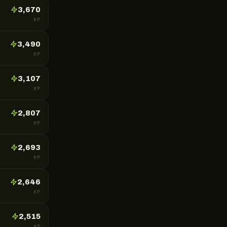
3,670
XP
3,490
XP
3,107
XP
2,807
XP
2,693
XP
2,646
XP
2,515
XP