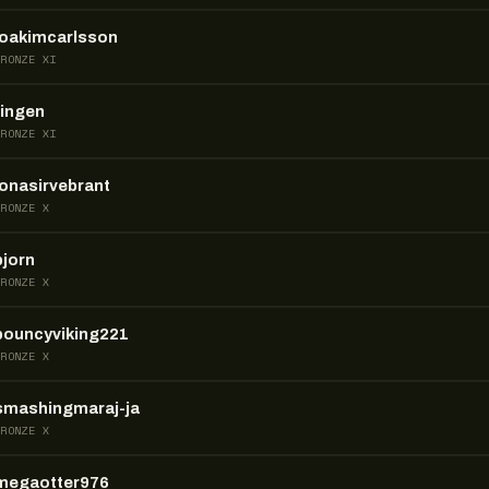
joakimcarlsson
BRONZE XI
ringen
BRONZE XI
jonasirvebrant
BRONZE X
bjorn
BRONZE X
bouncyviking221
BRONZE X
smashingmaraj-ja
BRONZE X
megaotter976