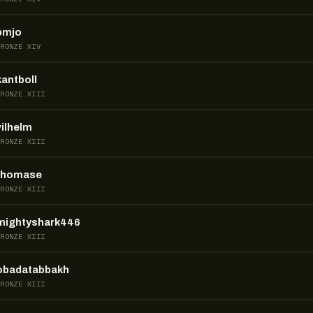
pmjo
BRONZE XIV
kantboll
BRONZE XIII
vilhelm
BRONZE XIII
thomase
BRONZE XIII
mightyshark446
BRONZE XIII
obadatabbakh
BRONZE XIII