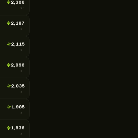
2,306
XP
2,187
XP
2,115
XP
2,096
XP
2,035
XP
1,985
XP
1,836
XP