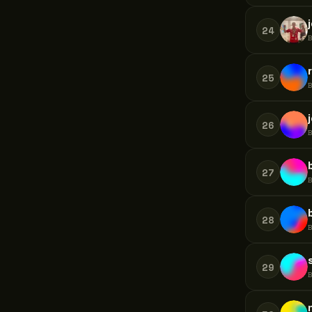
24
25
26
27
28
29