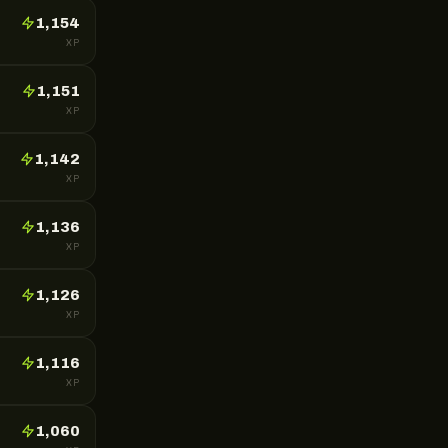
1,154
XP
1,151
XP
1,142
XP
1,136
XP
1,126
XP
1,116
XP
1,060