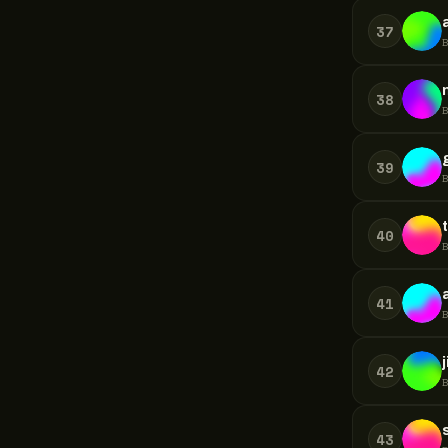
37
38
39
40
41
42
43