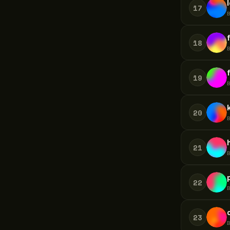
17
18
19
20
21
22
23