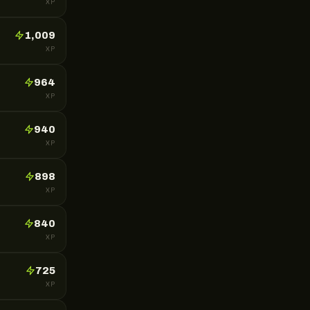
XP
1,009
XP
964
XP
940
XP
898
XP
840
XP
725
XP