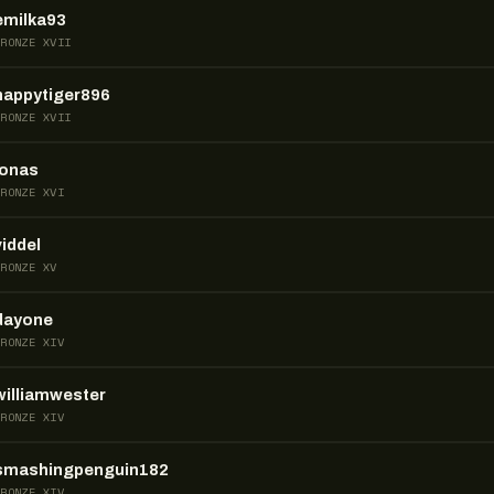
emilka93
BRONZE XVII
happytiger896
BRONZE XVII
jonas
BRONZE XVI
viddel
BRONZE XV
dayone
BRONZE XIV
williamwester
BRONZE XIV
smashingpenguin182
BRONZE XIV