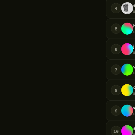
4
5
6
7
8
9
10