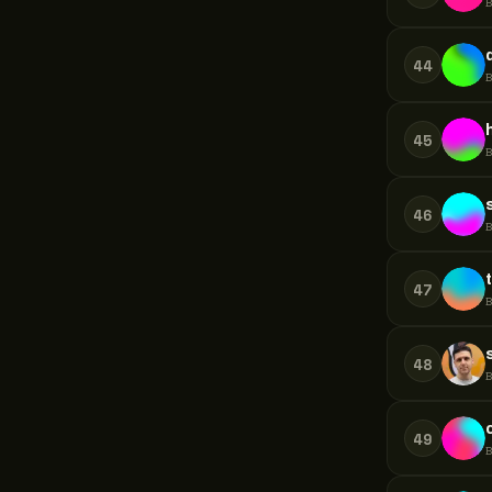
44
45
46
47
48
49