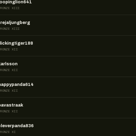
loopinglion641
BRONZE XIII
frejaljungberg
BRONZE XIII
flickingtiger188
BRONZE XII
karlsson
BRONZE XII
happypanda614
BRONZE XII
pavastraak
BRONZE XII
cleverpanda836
BRONZE XI