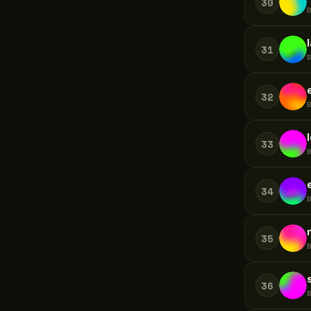
30
31
32
33
34
35
36