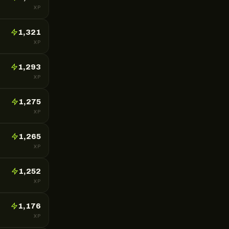
XP
1,321
XP
1,293
XP
1,275
XP
1,265
XP
1,252
XP
1,176
XP